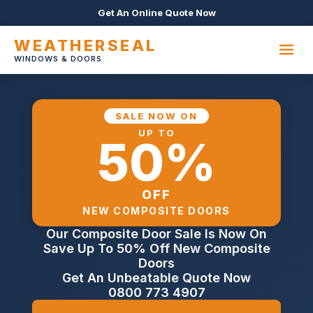
Get An Online Quote Now
WEATHERSEAL
WINDOWS & DOORS
SALE NOW ON
UP TO
50%
OFF
NEW COMPOSITE DOORS
Our Composite Door Sale Is Now On
Save Up To 50% Off New Composite
Doors
Get An Unbeatable Quote Now
0800 773 4907