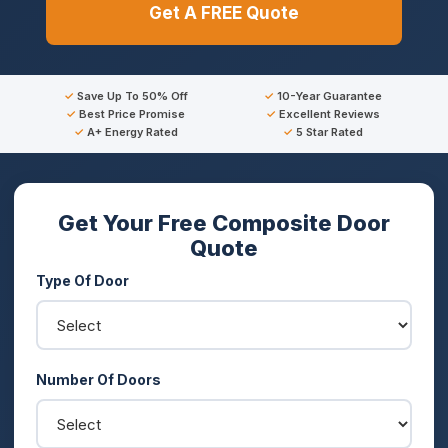
Get A FREE Quote
Save Up To 50% Off
10-Year Guarantee
Best Price Promise
Excellent Reviews
A+ Energy Rated
5 Star Rated
Get Your Free Composite Door
Quote
Type Of Door
Number Of Doors