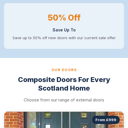
50% Off
Save Up To
Save up to 50% off new doors with our current sale offer
OUR DOORS
Composite Doors For Every
Scotland Home
Choose from our range of external doors
From £999