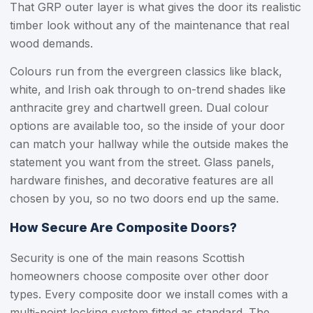
That GRP outer layer is what gives the door its realistic
timber look without any of the maintenance that real
wood demands.
Colours run from the evergreen classics like black,
white, and Irish oak through to on-trend shades like
anthracite grey and chartwell green. Dual colour
options are available too, so the inside of your door
can match your hallway while the outside makes the
statement you want from the street. Glass panels,
hardware finishes, and decorative features are all
chosen by you, so no two doors end up the same.
How Secure Are Composite Doors?
Security is one of the main reasons Scottish
homeowners choose composite over other door
types. Every composite door we install comes with a
multi-point locking system fitted as standard. The