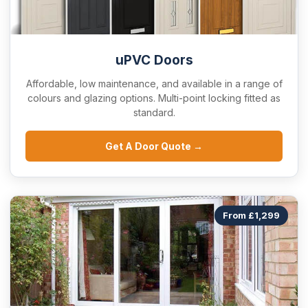
uPVC Doors
Affordable, low maintenance, and available in a range of
colours and glazing options. Multi-point locking fitted as
standard.
Get A Door Quote →
From £1,299