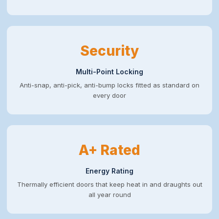
Security
Multi-Point Locking
Anti-snap, anti-pick, anti-bump locks fitted as standard on
every door
A+ Rated
Energy Rating
Thermally efficient doors that keep heat in and draughts out
all year round