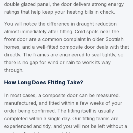
double glazed panel, the door delivers strong energy
ratings that help keep your heating bills in check.
You will notice the difference in draught reduction
almost immediately after fitting. Cold spots near the
front door are a common complaint in older Scottish
homes, and a well-fitted composite door deals with that
directly. The frames are engineered to seal tightly, so
there is no gap for wind or rain to work its way
through.
How Long Does Fitting Take?
In most cases, a composite door can be measured,
manufactured, and fitted within a few weeks of your
order being confirmed. The fitting itself is usually
completed within a single day. Our fitting teams are
experienced and tidy, and you will not be left without a