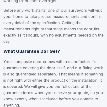
working front door overnight.
Before any work starts, one of our surveyors will visit
your home to take precise measurements and confirm
every detail of the specification. Getting the
measurements right at that stage means the door fits
exactly as it should, with no adjustments needed on the
day.
What Guarantee Do I Get?
Your composite door comes with a manufacturer's
guarantee covering the door itself, and our fitting work
is also guaranteed separately. That means if something
is not right with either the product or the installation, it
is covered. We will give you the full details of the
guarantee terms when you receive your quote, so you
know exactly what is included before you commit to
anything.