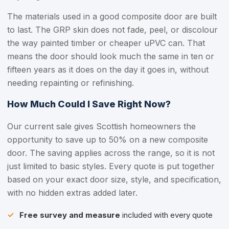
The materials used in a good composite door are built
to last. The GRP skin does not fade, peel, or discolour
the way painted timber or cheaper uPVC can. That
means the door should look much the same in ten or
fifteen years as it does on the day it goes in, without
needing repainting or refinishing.
How Much Could I Save Right Now?
Our current sale gives Scottish homeowners the
opportunity to save up to 50% on a new composite
door. The saving applies across the range, so it is not
just limited to basic styles. Every quote is put together
based on your exact door size, style, and specification,
with no hidden extras added later.
Free survey and measure
included with every quote