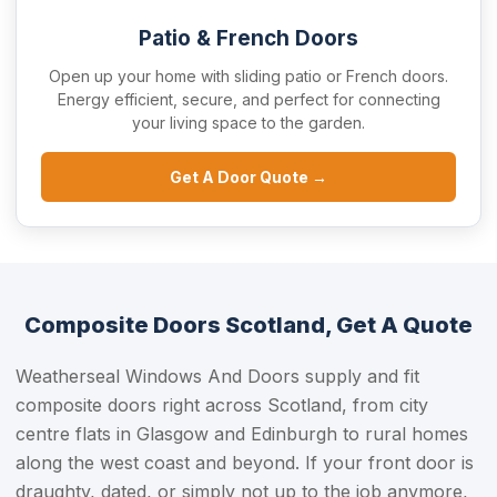
Patio & French Doors
Open up your home with sliding patio or French doors.
Energy efficient, secure, and perfect for connecting
your living space to the garden.
Get A Door Quote →
Composite Doors Scotland, Get A Quote
Weatherseal Windows And Doors supply and fit
composite doors right across Scotland, from city
centre flats in Glasgow and Edinburgh to rural homes
along the west coast and beyond. If your front door is
draughty, dated, or simply not up to the job anymore,