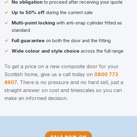
No obligation
to proceed after receiving your quote
Up to 50% off
during the current sale
Multi-point locking
with anti-snap cylinder fitted as
standard
Full guarantee
on both the door and the fitting
Wide colour and style choice
across the full range
To get a price on a new composite door for your
Scottish home, give us a call today on
0800 773
4907
. There is no pressure and no hard sell, just a
straight answer on cost and timescales so you can
make an informed decision.
SALE NOW ON