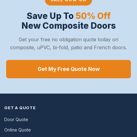
Save Up To
50% Off
New Composite Doors
Get your free no obligation quote today on
composite, uPVC, bi-fold, patio and French doors.
Get My Free Quote Now
GET A QUOTE
Door Quote
Online Quote