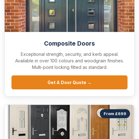
Composite Doors
Exceptional strength, security, and kerb appeal.
Available in over 100 colours and woodgrain finishes.
Multi-point locking fitted as standard.
Get A Door Quote →
From £699