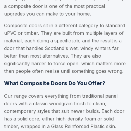
a composite door is one of the most practical
upgrades you can make to your home.
Composite doors sit in a different category to standard
uPVC or timber. They are built from multiple layers of
material, each doing a specific job, and the result is a
door that handles Scotland's wet, windy winters far
better than most alternatives. They are also
significantly harder to force open, which matters more
than people often realise until something goes wrong.
What Composite Doors Do You Offer?
Our range covers everything from traditional panel
doors with a classic woodgrain finish to clean,
contemporary styles that suit newer builds. Each door
has a solid core, either high-density foam or solid
timber, wrapped in a Glass Reinforced Plastic skin.