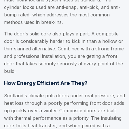
cylinder locks used are anti-snap, anti-pick, and anti-
bump rated, which addresses the most common
methods used in break-ins.
The door's solid core also plays a part. A composite
door is considerably harder to kick in than a hollow or
thin-skinned alternative. Combined with a strong frame
and professional installation, you are getting a front
door that takes security seriously at every point of the
build.
How Energy Efficient Are They?
Scotland's climate puts doors under real pressure, and
heat loss through a poorly performing front door adds
up quickly over a winter. Composite doors are built
with thermal performance as a priority. The insulating
core limits heat transfer, and when paired with a