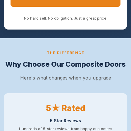
No hard sell. No obligation. Just a great price.
THE DIFFERENCE
Why Choose Our Composite Doors
Here's what changes when you upgrade
5★ Rated
5 Star Reviews
Hundreds of 5-star reviews from happy customers