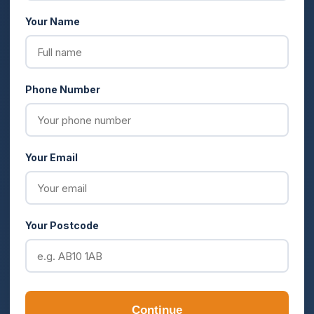
Your Name
Phone Number
Your Email
Your Postcode
Continue