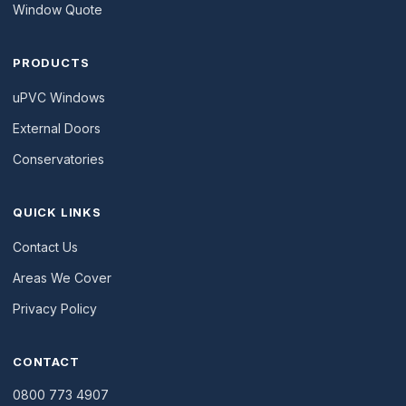
Window Quote
PRODUCTS
uPVC Windows
External Doors
Conservatories
QUICK LINKS
Contact Us
Areas We Cover
Privacy Policy
CONTACT
0800 773 4907