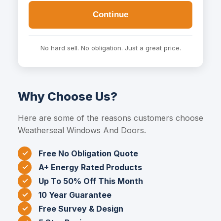
Continue
No hard sell. No obligation. Just a great price.
Why Choose Us?
Here are some of the reasons customers choose
Weatherseal Windows And Doors.
Free No Obligation Quote
A+ Energy Rated Products
Up To 50% Off This Month
10 Year Guarantee
Free Survey & Design