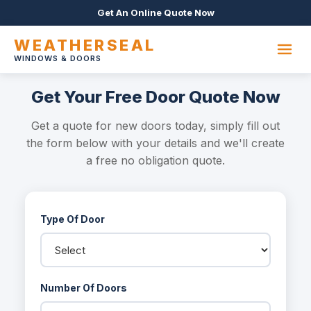
Get An Online Quote Now
WEATHERSEAL
WINDOWS & DOORS
Get Your Free Door Quote Now
Get a quote for new doors today, simply fill out
the form below with your details and we'll create
a free no obligation quote.
Type Of Door
Number Of Doors