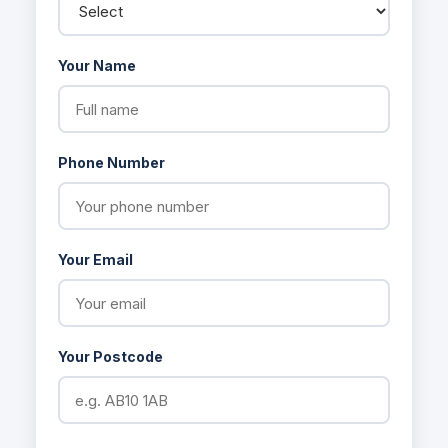
Your Name
Phone Number
Your Email
Your Postcode