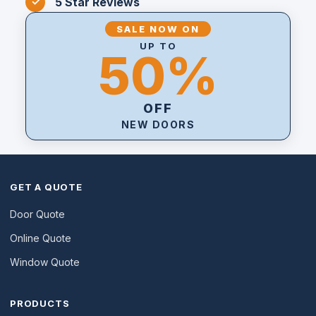
5 Star Reviews
SALE NOW ON
UP TO
50%
OFF
NEW DOORS
GET A QUOTE
Door Quote
Online Quote
Window Quote
PRODUCTS