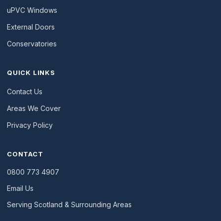
uPVC Windows
External Doors
Conservatories
QUICK LINKS
Contact Us
Areas We Cover
Privacy Policy
CONTACT
0800 773 4907
Email Us
Serving Scotland & Surrounding Areas