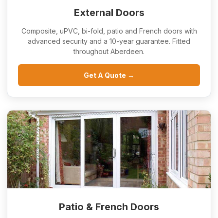
External Doors
Composite, uPVC, bi-fold, patio and French doors with
advanced security and a 10-year guarantee. Fitted
throughout Aberdeen.
Get A Quote →
Patio & French Doors