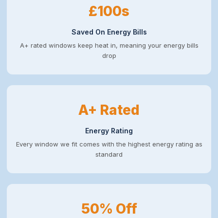
£100s
Saved On Energy Bills
A+ rated windows keep heat in, meaning your energy bills
drop
A+ Rated
Energy Rating
Every window we fit comes with the highest energy rating as
standard
50% Off