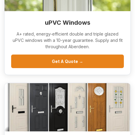
uPVC Windows
A+ rated, energy-efficient double and triple glazed
uPVC windows with a 10-year guarantee. Supply and fit
throughout Aberdeen.
Get A Quote →