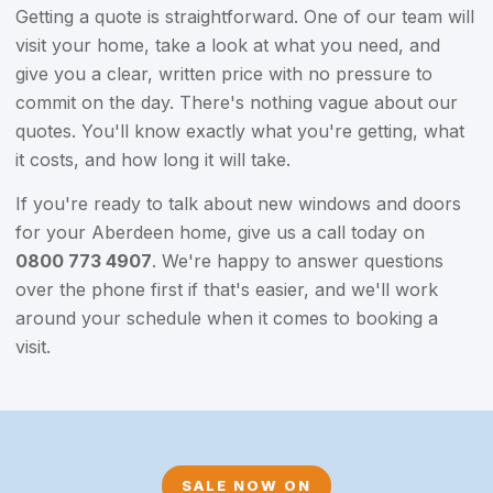
Getting a quote is straightforward. One of our team will
visit your home, take a look at what you need, and
give you a clear, written price with no pressure to
commit on the day. There's nothing vague about our
quotes. You'll know exactly what you're getting, what
it costs, and how long it will take.
If you're ready to talk about new windows and doors
for your Aberdeen home, give us a call today on
0800 773 4907
. We're happy to answer questions
over the phone first if that's easier, and we'll work
around your schedule when it comes to booking a
visit.
SALE NOW ON