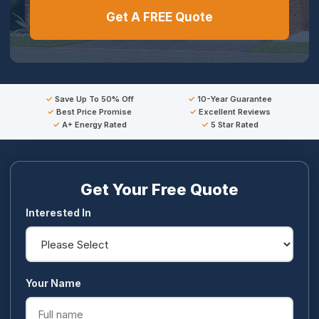
Get A FREE Quote
Save Up To 50% Off
10-Year Guarantee
Best Price Promise
Excellent Reviews
A+ Energy Rated
5 Star Rated
Get Your Free Quote
Interested In
Your Name