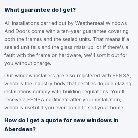
What guarantee do I get?
All installations carried out by Weatherseal Windows
And Doors come with a ten-year guarantee covering
both the frames and the sealed units. That means if a
sealed unit fails and the glass mists up, or if there's a
fault with the frame or hardware, we'll sort it out for
you without charge.
Our window installers are also registered with FENSA,
which is the industry body that certifies double glazing
installations comply with building regulations. You'll
receive a FENSA certificate after your installation,
which is useful if you ever come to sell your home.
How do I get a quote for new windows in
Aberdeen?