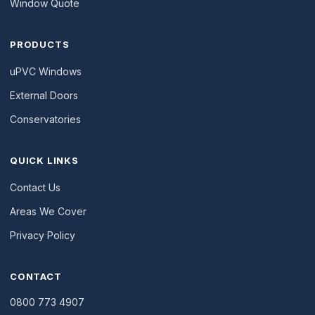
Window Quote
PRODUCTS
uPVC Windows
External Doors
Conservatories
QUICK LINKS
Contact Us
Areas We Cover
Privacy Policy
CONTACT
0800 773 4907