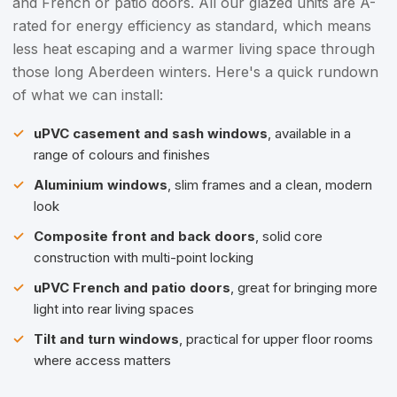
and French or patio doors. All our glazed units are A-
rated for energy efficiency as standard, which means
less heat escaping and a warmer living space through
those long Aberdeen winters. Here's a quick rundown
of what we can install:
uPVC casement and sash windows
, available in a
range of colours and finishes
Aluminium windows
, slim frames and a clean, modern
look
Composite front and back doors
, solid core
construction with multi-point locking
uPVC French and patio doors
, great for bringing more
light into rear living spaces
Tilt and turn windows
, practical for upper floor rooms
where access matters