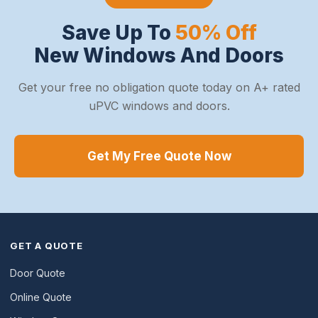
Save Up To
50% Off
New Windows And Doors
Get your free no obligation quote today on A+ rated
uPVC windows and doors.
Get My Free Quote Now
GET A QUOTE
Door Quote
Online Quote