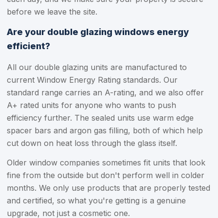
before we leave the site.
Are your double glazing windows energy
efficient?
All our double glazing units are manufactured to
current Window Energy Rating standards. Our
standard range carries an A-rating, and we also offer
A+ rated units for anyone who wants to push
efficiency further. The sealed units use warm edge
spacer bars and argon gas filling, both of which help
cut down on heat loss through the glass itself.
Older window companies sometimes fit units that look
fine from the outside but don't perform well in colder
months. We only use products that are properly tested
and certified, so what you're getting is a genuine
upgrade, not just a cosmetic one.