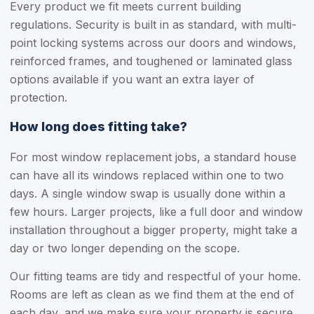
Every product we fit meets current building
regulations. Security is built in as standard, with multi-
point locking systems across our doors and windows,
reinforced frames, and toughened or laminated glass
options available if you want an extra layer of
protection.
How long does fitting take?
For most window replacement jobs, a standard house
can have all its windows replaced within one to two
days. A single window swap is usually done within a
few hours. Larger projects, like a full door and window
installation throughout a bigger property, might take a
day or two longer depending on the scope.
Our fitting teams are tidy and respectful of your home.
Rooms are left as clean as we find them at the end of
each day, and we make sure your property is secure