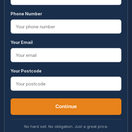
Phone Number
Your Email
Your Postcode
Continue
No hard sell. No obligation. Just a great price.