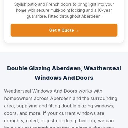
Stylish patio and French doors to bring light into your
home with secure multi-point locking and a 10-year
guarantee. Fitted throughout Aberdeen.
Get A Quote →
Double Glazing Aberdeen, Weatherseal
Windows And Doors
Weatherseal Windows And Doors works with
homeowners across Aberdeen and the surrounding
area, supplying and fitting double glazing windows,
doors, and more. If your current windows are
draughty, dated, or just not doing their job, we can