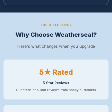
THE DIFFERENCE
Why Choose Weatherseal?
Here's what changes when you upgrade
5★ Rated
5 Star Reviews
Hundreds of 5-star reviews from happy customers