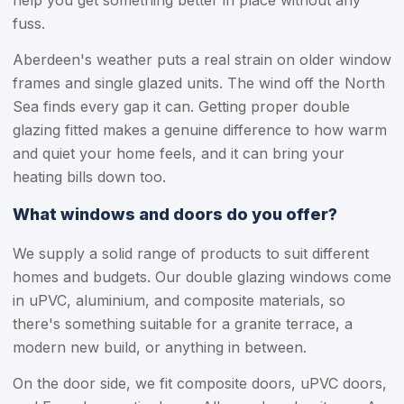
help you get something better in place without any
fuss.
Aberdeen's weather puts a real strain on older window
frames and single glazed units. The wind off the North
Sea finds every gap it can. Getting proper double
glazing fitted makes a genuine difference to how warm
and quiet your home feels, and it can bring your
heating bills down too.
What windows and doors do you offer?
We supply a solid range of products to suit different
homes and budgets. Our double glazing windows come
in uPVC, aluminium, and composite materials, so
there's something suitable for a granite terrace, a
modern new build, or anything in between.
On the door side, we fit composite doors, uPVC doors,