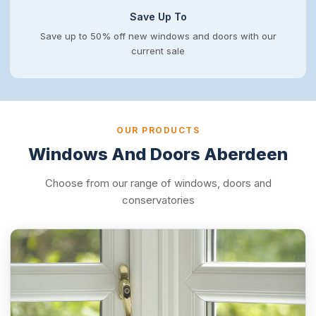
Save Up To
Save up to 50% off new windows and doors with our
current sale
OUR PRODUCTS
Windows And Doors Aberdeen
Choose from our range of windows, doors and
conservatories