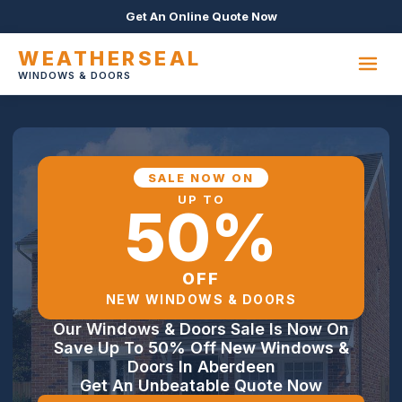
Get An Online Quote Now
WEATHERSEAL
WINDOWS & DOORS
SALE NOW ON
UP TO
50%
OFF
NEW WINDOWS & DOORS
Our Windows & Doors Sale Is Now On
Save Up To 50% Off New Windows &
Doors In Aberdeen
Get An Unbeatable Quote Now