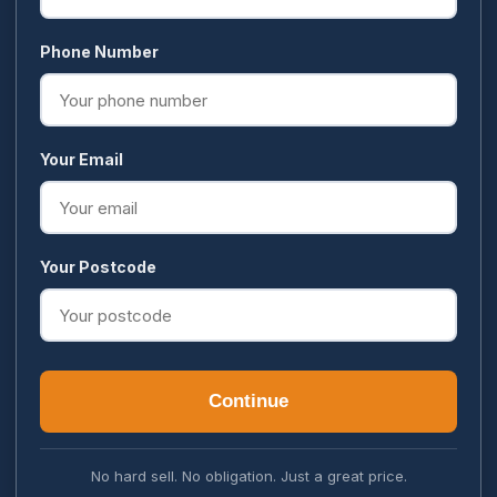
Phone Number
Your Email
Your Postcode
Continue
No hard sell. No obligation. Just a great price.