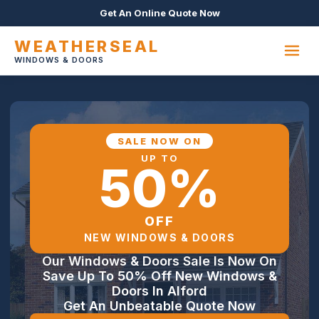
Get An Online Quote Now
WEATHERSEAL
WINDOWS & DOORS
SALE NOW ON
UP TO
50%
OFF
NEW WINDOWS & DOORS
Our Windows & Doors Sale Is Now On
Save Up To 50% Off New Windows &
Doors In Alford
Get An Unbeatable Quote Now