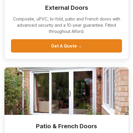
External Doors
Composite, uPVC, bi-fold, patio and French doors with
advanced security and a 10-year guarantee. Fitted
throughout Alford.
Get A Quote →
Patio & French Doors