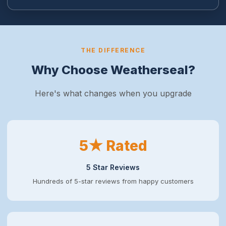
THE DIFFERENCE
Why Choose Weatherseal?
Here's what changes when you upgrade
5★ Rated
5 Star Reviews
Hundreds of 5-star reviews from happy customers