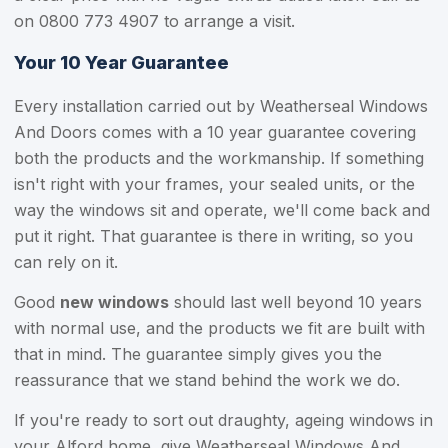
on
0800 773 4907
to arrange a visit.
Your 10 Year Guarantee
Every installation carried out by Weatherseal Windows
And Doors comes with a 10 year guarantee covering
both the products and the workmanship. If something
isn't right with your frames, your sealed units, or the
way the windows sit and operate, we'll come back and
put it right. That guarantee is there in writing, so you
can rely on it.
Good
new windows
should last well beyond 10 years
with normal use, and the products we fit are built with
that in mind. The guarantee simply gives you the
reassurance that we stand behind the work we do.
If you're ready to sort out draughty, ageing windows in
your Alford home, give Weatherseal Windows And