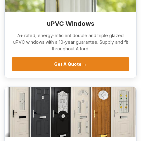
uPVC Windows
A+ rated, energy-efficient double and triple glazed
uPVC windows with a 10-year guarantee. Supply and fit
throughout Alford.
Get A Quote →