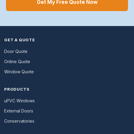
Get My Free Quote Now
GET A QUOTE
Door Quote
Online Quote
Window Quote
PRODUCTS
uPVC Windows
External Doors
Conservatories