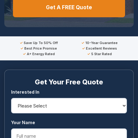
Get A FREE Quote
Save Up To 50% Off
10-Year Guarantee
Best Price Promise
Excellent Reviews
A+ Energy Rated
5 Star Rated
Get Your Free Quote
Interested In
Your Name