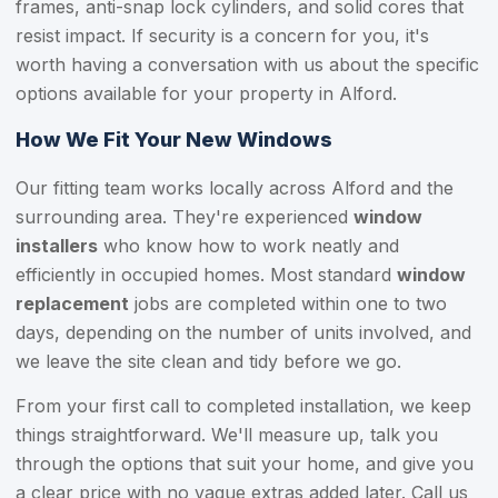
frames, anti-snap lock cylinders, and solid cores that
resist impact. If security is a concern for you, it's
worth having a conversation with us about the specific
options available for your property in Alford.
How We Fit Your New Windows
Our fitting team works locally across Alford and the
surrounding area. They're experienced
window
installers
who know how to work neatly and
efficiently in occupied homes. Most standard
window
replacement
jobs are completed within one to two
days, depending on the number of units involved, and
we leave the site clean and tidy before we go.
From your first call to completed installation, we keep
things straightforward. We'll measure up, talk you
through the options that suit your home, and give you
a clear price with no vague extras added later. Call us