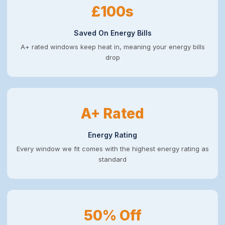
£100s
Saved On Energy Bills
A+ rated windows keep heat in, meaning your energy bills
drop
A+ Rated
Energy Rating
Every window we fit comes with the highest energy rating as
standard
50% Off