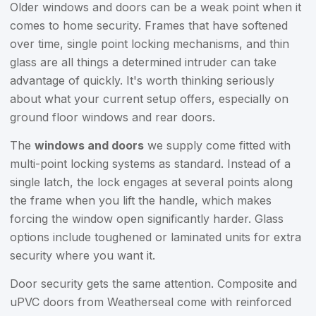
Older windows and doors can be a weak point when it
comes to home security. Frames that have softened
over time, single point locking mechanisms, and thin
glass are all things a determined intruder can take
advantage of quickly. It's worth thinking seriously
about what your current setup offers, especially on
ground floor windows and rear doors.
The
windows and doors
we supply come fitted with
multi-point locking systems as standard. Instead of a
single latch, the lock engages at several points along
the frame when you lift the handle, which makes
forcing the window open significantly harder. Glass
options include toughened or laminated units for extra
security where you want it.
Door security gets the same attention. Composite and
uPVC doors from Weatherseal come with reinforced