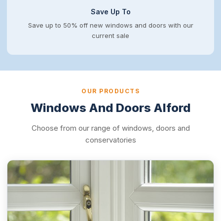
Save Up To
Save up to 50% off new windows and doors with our
current sale
OUR PRODUCTS
Windows And Doors Alford
Choose from our range of windows, doors and
conservatories