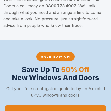
Doors a call today on
0800 773 4907
. We'll talk
through what you need and arrange a time to come
and take a look. No pressure, just straightforward
advice from people who know their trade.
SALE NOW ON
Save Up To
50% Off
New Windows And Doors
Get your free no obligation quote today on A+ rated
uPVC windows and doors.