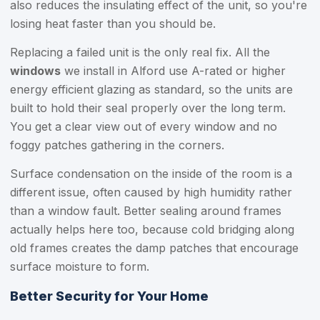
also reduces the insulating effect of the unit, so you're
losing heat faster than you should be.
Replacing a failed unit is the only real fix. All the
windows
we install in Alford use A-rated or higher
energy efficient glazing as standard, so the units are
built to hold their seal properly over the long term.
You get a clear view out of every window and no
foggy patches gathering in the corners.
Surface condensation on the inside of the room is a
different issue, often caused by high humidity rather
than a window fault. Better sealing around frames
actually helps here too, because cold bridging along
old frames creates the damp patches that encourage
surface moisture to form.
Better Security for Your Home