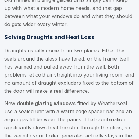
Old frames and single glazed units simply can't keep
up with what a modern home needs, and that gap
between what your windows do and what they should
do gets wider every winter.
Solving Draughts and Heat Loss
Draughts usually come from two places. Either the
seals around the glass have failed, or the frame itself
has warped and pulled away from the wall. Both
problems let cold air straight into your living room, and
no amount of draught excluders fixed to the bottom of
the door will make a real difference.
New
double glazing windows
fitted by Weatherseal
use a sealed unit with a warm edge spacer bar and an
argon gas fill between the panes. That combination
significantly slows heat transfer through the glass, so
the warmth your boiler generates actually stays in the