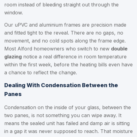
room instead of bleeding straight out through the
window.
Our uPVC and aluminium frames are precision made
and fitted tight to the reveal. There are no gaps, no
movement, and no cold spots along the frame edge.
Most Alford homeowners who switch to new
double
glazing
notice a real difference in room temperature
within the first week, before the heating bills even have
a chance to reflect the change.
Dealing With Condensation Between the
Panes
Condensation on the inside of your glass, between the
two panes, is not something you can wipe away. It
means the sealed unit has failed and damp air is sitting
in a gap it was never supposed to reach. That moisture