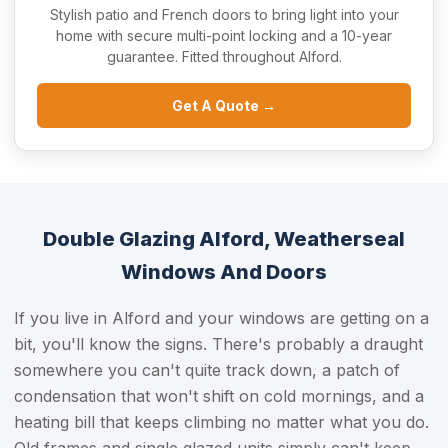
Stylish patio and French doors to bring light into your
home with secure multi-point locking and a 10-year
guarantee. Fitted throughout Alford.
Get A Quote →
Double Glazing Alford, Weatherseal
Windows And Doors
If you live in Alford and your windows are getting on a
bit, you'll know the signs. There's probably a draught
somewhere you can't quite track down, a patch of
condensation that won't shift on cold mornings, and a
heating bill that keeps climbing no matter what you do.