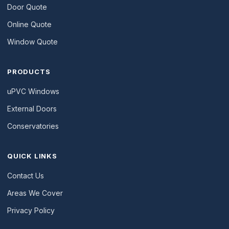
Door Quote
Online Quote
Window Quote
PRODUCTS
uPVC Windows
External Doors
Conservatories
QUICK LINKS
Contact Us
Areas We Cover
Privacy Policy