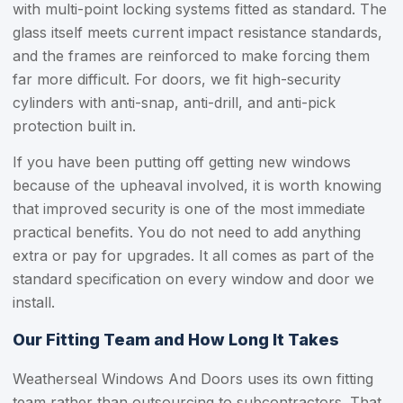
with multi-point locking systems fitted as standard. The
glass itself meets current impact resistance standards,
and the frames are reinforced to make forcing them
far more difficult. For doors, we fit high-security
cylinders with anti-snap, anti-drill, and anti-pick
protection built in.
If you have been putting off getting new windows
because of the upheaval involved, it is worth knowing
that improved security is one of the most immediate
practical benefits. You do not need to add anything
extra or pay for upgrades. It all comes as part of the
standard specification on every window and door we
install.
Our Fitting Team and How Long It Takes
Weatherseal Windows And Doors uses its own fitting
team rather than outsourcing to subcontractors. That