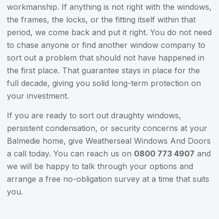
workmanship. If anything is not right with the windows,
the frames, the locks, or the fitting itself within that
period, we come back and put it right. You do not need
to chase anyone or find another window company to
sort out a problem that should not have happened in
the first place. That guarantee stays in place for the
full decade, giving you solid long-term protection on
your investment.
If you are ready to sort out draughty windows,
persistent condensation, or security concerns at your
Balmedie home, give Weatherseal Windows And Doors
a call today. You can reach us on
0800 773 4907
and
we will be happy to talk through your options and
arrange a free no-obligation survey at a time that suits
you.