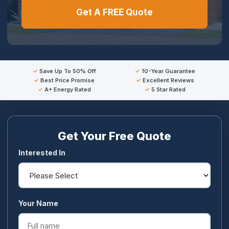
Get A FREE Quote
Save Up To 50% Off
10-Year Guarantee
Best Price Promise
Excellent Reviews
A+ Energy Rated
5 Star Rated
Get Your Free Quote
Interested In
Your Name