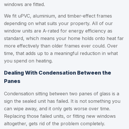
windows are fitted.
We fit uPVC, aluminium, and timber-effect frames
depending on what suits your property. All of our
window units are A-rated for energy efficiency as
standard, which means your home holds onto heat far
more effectively than older frames ever could. Over
time, that adds up to a meaningful reduction in what
you spend on heating.
Dealing With Condensation Between the
Panes
Condensation sitting between two panes of glass is a
sign the sealed unit has failed. It is not something you
can wipe away, and it only gets worse over time.
Replacing those failed units, or fitting new windows
altogether, gets rid of the problem completely.