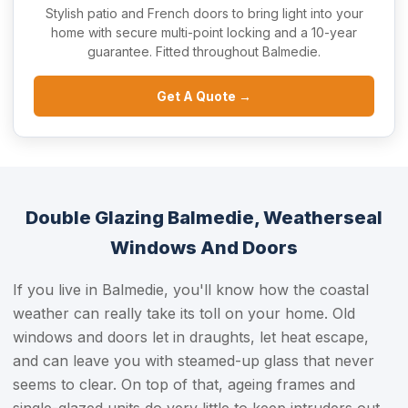
Stylish patio and French doors to bring light into your
home with secure multi-point locking and a 10-year
guarantee. Fitted throughout Balmedie.
Get A Quote →
Double Glazing Balmedie, Weatherseal
Windows And Doors
If you live in Balmedie, you'll know how the coastal
weather can really take its toll on your home. Old
windows and doors let in draughts, let heat escape,
and can leave you with steamed-up glass that never
seems to clear. On top of that, ageing frames and