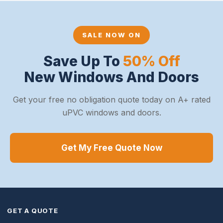
SALE NOW ON
Save Up To
50% Off
New Windows And Doors
Get your free no obligation quote today on A+ rated
uPVC windows and doors.
Get My Free Quote Now
GET A QUOTE