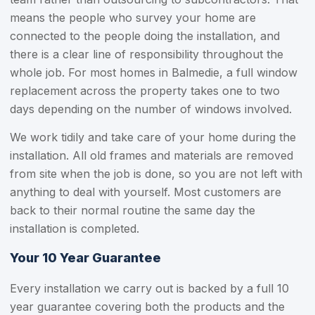
means the people who survey your home are
connected to the people doing the installation, and
there is a clear line of responsibility throughout the
whole job. For most homes in Balmedie, a full window
replacement across the property takes one to two
days depending on the number of windows involved.
We work tidily and take care of your home during the
installation. All old frames and materials are removed
from site when the job is done, so you are not left with
anything to deal with yourself. Most customers are
back to their normal routine the same day the
installation is completed.
Your 10 Year Guarantee
Every installation we carry out is backed by a full 10
year guarantee covering both the products and the