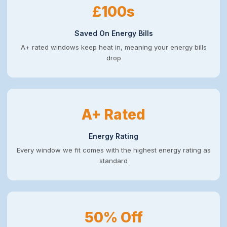
£100s
Saved On Energy Bills
A+ rated windows keep heat in, meaning your energy bills
drop
A+ Rated
Energy Rating
Every window we fit comes with the highest energy rating as
standard
50% Off