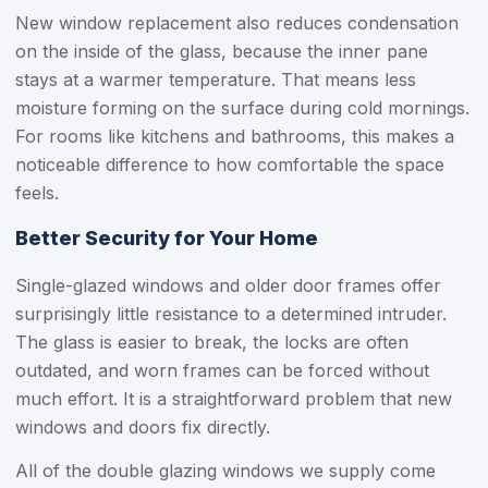
New window replacement also reduces condensation
on the inside of the glass, because the inner pane
stays at a warmer temperature. That means less
moisture forming on the surface during cold mornings.
For rooms like kitchens and bathrooms, this makes a
noticeable difference to how comfortable the space
feels.
Better Security for Your Home
Single-glazed windows and older door frames offer
surprisingly little resistance to a determined intruder.
The glass is easier to break, the locks are often
outdated, and worn frames can be forced without
much effort. It is a straightforward problem that new
windows and doors fix directly.
All of the double glazing windows we supply come