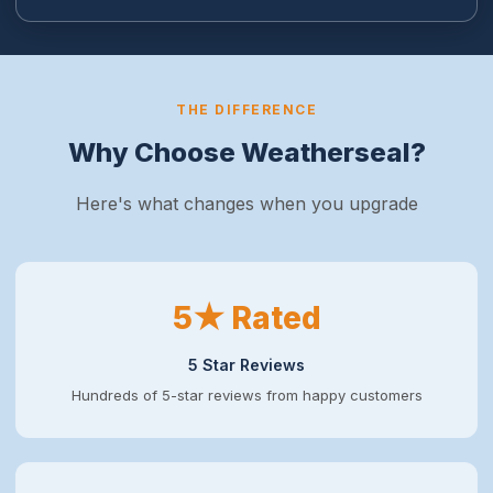
THE DIFFERENCE
Why Choose Weatherseal?
Here's what changes when you upgrade
5★ Rated
5 Star Reviews
Hundreds of 5-star reviews from happy customers