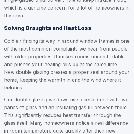
single-glazed units do very little to keep intruders out,
which is a genuine concern for a lot of homeowners in
the area.
Solving Draughts and Heat Loss
Cold air finding its way in around window frames is one
of the most common complaints we hear from people
with older properties. It makes rooms uncomfortable
and pushes your heating bills up at the same time.
New double glazing creates a proper seal around your
home, keeping the warmth in and the wind where it
belongs.
Our double glazing windows use a sealed unit with two
panes of glass and an insulating gas fill between them.
This significantly reduces heat transfer through the
glass itself. Many homeowners notice a real difference
in room temperature quite quickly after their new