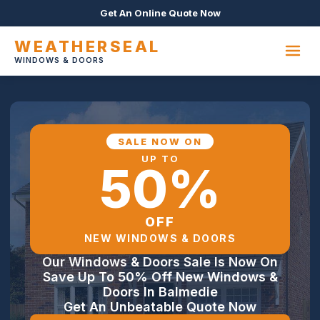
Get An Online Quote Now
WEATHERSEAL
WINDOWS & DOORS
SALE NOW ON
UP TO
50%
OFF
NEW WINDOWS & DOORS
Our Windows & Doors Sale Is Now On
Save Up To 50% Off New Windows &
Doors In Balmedie
Get An Unbeatable Quote Now