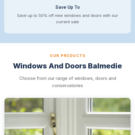
Save Up To
Save up to 50% off new windows and doors with our
current sale
OUR PRODUCTS
Windows And Doors Balmedie
Choose from our range of windows, doors and
conservatories