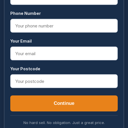
Phone Number
Your Email
Your Postcode
Continue
No hard sell. No obligation. Just a great price.