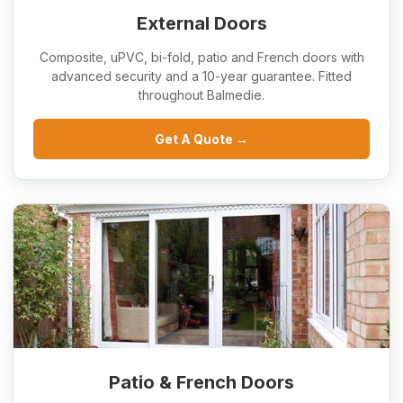
External Doors
Composite, uPVC, bi-fold, patio and French doors with
advanced security and a 10-year guarantee. Fitted
throughout Balmedie.
Get A Quote →
Patio & French Doors