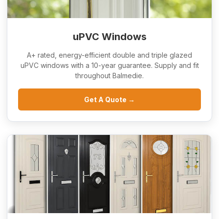
uPVC Windows
A+ rated, energy-efficient double and triple glazed
uPVC windows with a 10-year guarantee. Supply and fit
throughout Balmedie.
Get A Quote →